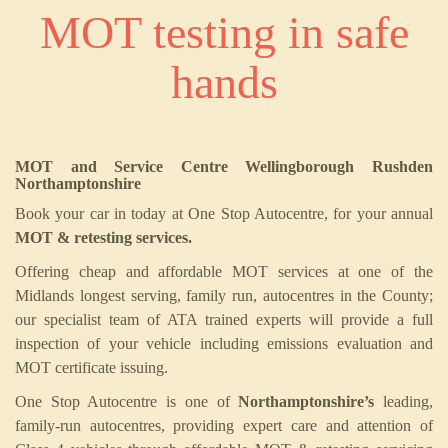
MOT testing in safe
hands
MOT and Service Centre Wellingborough Rushden
Northamptonshire
Book your car in today at One Stop Autocentre, for your annual
MOT & retesting services.
Offering cheap and affordable MOT services at one of the
Midlands longest serving, family run, autocentres in the County;
our specialist team of ATA trained experts will provide a full
inspection of your vehicle including emissions evaluation and
MOT certificate issuing.
One Stop Autocentre is one of
Northamptonshire’s
leading,
family-run autocentres, providing expert care and attention of