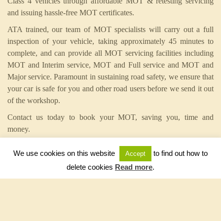
Class 4 vehicles through affordable MOT & retesting servicing
and issuing hassle-free MOT certificates.
ATA trained, our team of MOT specialists will carry out a full
inspection of your vehicle, taking approximately 45 minutes to
complete, and can provide all MOT servicing facilities including
MOT and Interim service, MOT and Full service and MOT and
Major service. Paramount in sustaining road safety, we ensure that
your car is safe for you and other road users before we send it out
of the workshop.
Contact us today to book your MOT, saving you, time and
money.
We use cookies on this website
to find out how to
Accept
Service related sentences:
delete cookies
Read more
.
• Affordable MOT & Servicing complete with hassle free MOT
certificates
• 45 minutes from start to finish – your MOT takes less time to